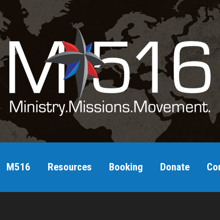
M516
Resources
Booking
Donate
Co