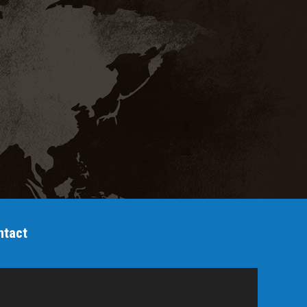
ntact