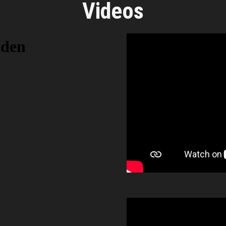
Videos