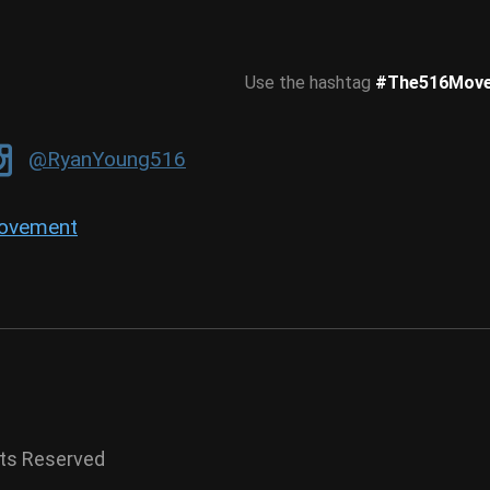
Use the hashtag
#The516Mov
@RyanYoung516
ovement
hts Reserved