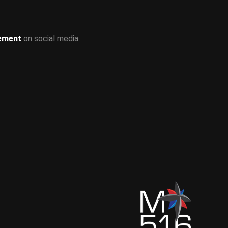
ement
on social media.