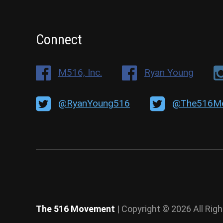
Connect
M516, Inc.
Ryan Young
@RyanYoung516
@The516M
The 516 Movement
| Copyright © 2026 All Rig