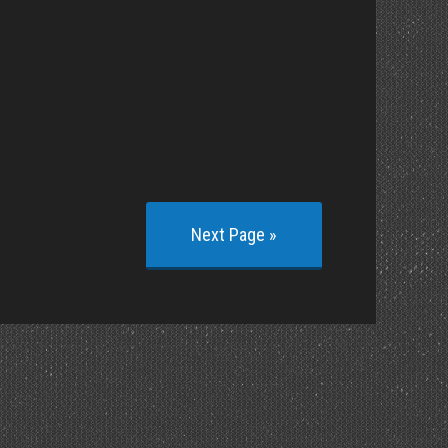
Next Page »