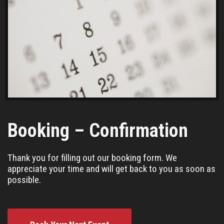
Booking – Confirmation
Thank you for filling out our booking form. We
appreciate your time and will get back to you as soon as
possible.