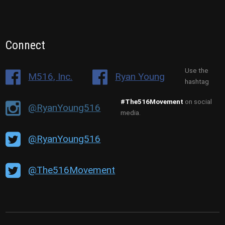
Connect
Use the
M516, Inc.
Ryan Young
hashtag
#The516Movement
on social
@RyanYoung516
media.
@RyanYoung516
@The516Movement