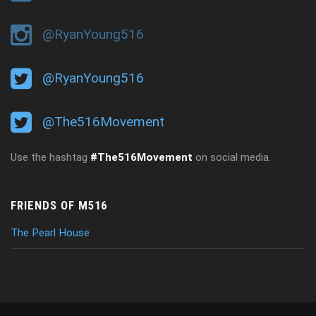
@RyanYoung516
@RyanYoung516
@The516Movement
Use the hashtag
#The516Movement
on social media.
FRIENDS OF M516
The Pearl House