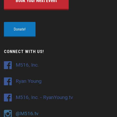
Book Your Next Event
Donate!
CONNECT WITH US!
M516, Inc.
Ryan Young
M516, Inc. - RyanYoung.tv
@M516.tv